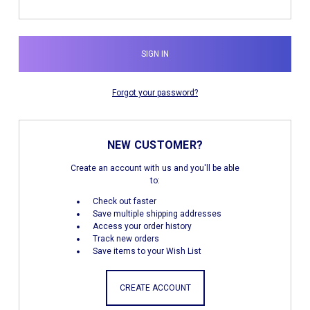
Forgot your password?
NEW CUSTOMER?
Create an account with us and you'll be able
to:
Check out faster
Save multiple shipping addresses
Access your order history
Track new orders
Save items to your Wish List
CREATE ACCOUNT