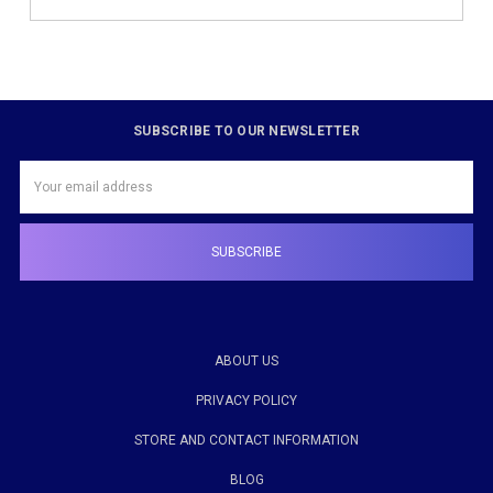
SUBSCRIBE TO OUR NEWSLETTER
Email
Address
ABOUT US
PRIVACY POLICY
STORE AND CONTACT INFORMATION
BLOG