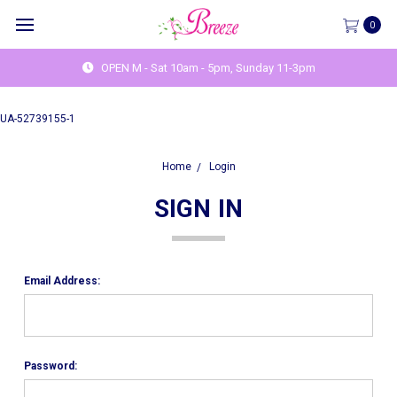
0
OPEN M - Sat 10am - 5pm, Sunday 11-3pm
UA-52739155-1
Home
Login
SIGN IN
Email Address:
Password: