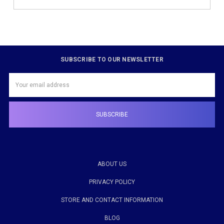
SUBSCRIBE TO OUR NEWSLETTER
Email
Address
ABOUT US
PRIVACY POLICY
STORE AND CONTACT INFORMATION
BLOG