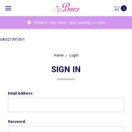
0
OPEN M - Sat 10am - 5pm, Sunday 11-3pm
UA-52739155-1
Home
Login
SIGN IN
Email Address:
Password: