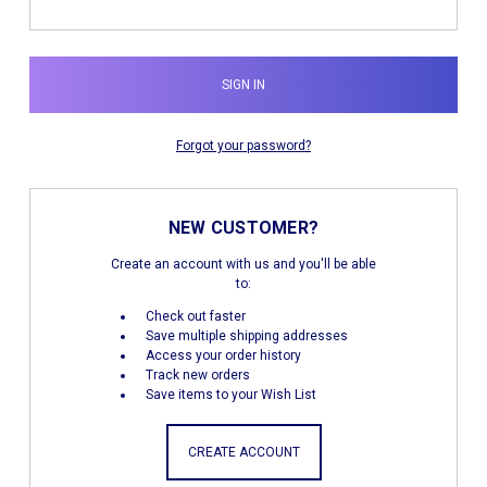
Forgot your password?
NEW CUSTOMER?
Create an account with us and you'll be able
to:
Check out faster
Save multiple shipping addresses
Access your order history
Track new orders
Save items to your Wish List
CREATE ACCOUNT