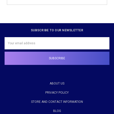
SUBSCRIBE TO OUR NEWSLETTER
Email
Address
ABOUT US
PRIVACY POLICY
STORE AND CONTACT INFORMATION
BLOG