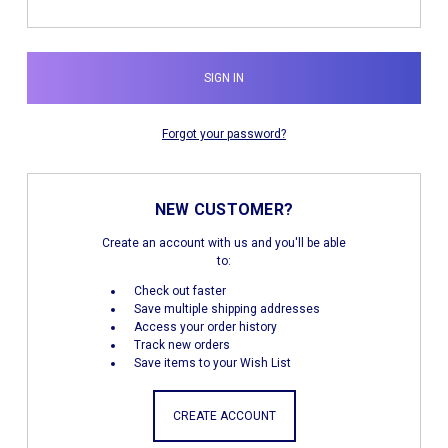
Forgot your password?
NEW CUSTOMER?
Create an account with us and you'll be able
to:
Check out faster
Save multiple shipping addresses
Access your order history
Track new orders
Save items to your Wish List
CREATE ACCOUNT