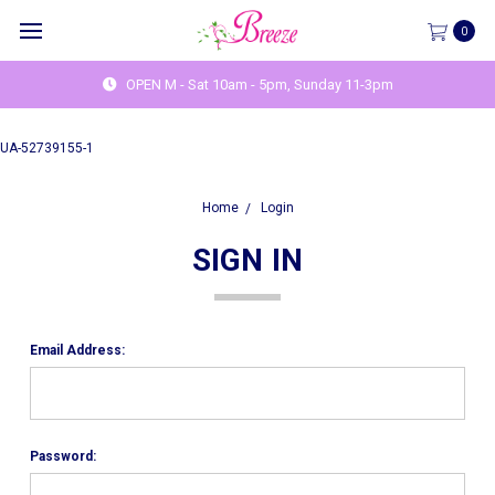
0
OPEN M - Sat 10am - 5pm, Sunday 11-3pm
UA-52739155-1
Home
Login
SIGN IN
Email Address:
Password: