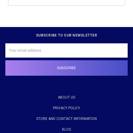
SUBSCRIBE TO OUR NEWSLETTER
Email
Address
ABOUT US
PRIVACY POLICY
STORE AND CONTACT INFORMATION
BLOG