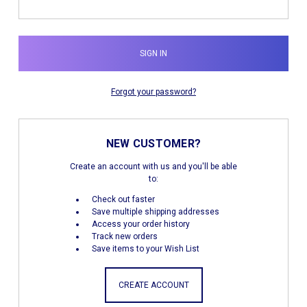
Forgot your password?
NEW CUSTOMER?
Create an account with us and you'll be able
to:
Check out faster
Save multiple shipping addresses
Access your order history
Track new orders
Save items to your Wish List
CREATE ACCOUNT