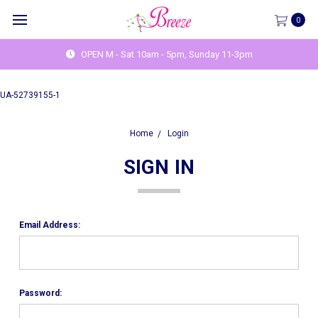
0
OPEN M - Sat 10am - 5pm, Sunday 11-3pm
UA-52739155-1
Home
Login
SIGN IN
Email Address:
Password: