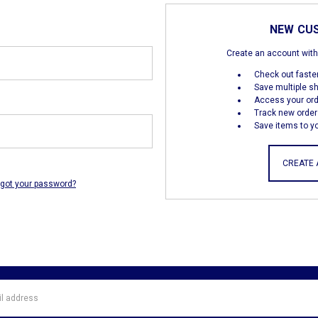
NEW CU
Create an account with 
Check out faste
Save multiple s
Access your ord
Track new order
Save items to yo
CREATE
rgot your password?