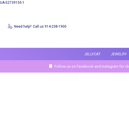
UA-52739155-1
Need help?
Call us 914-238-1900
JELLYCAT
JEWELRY
Follow us on Facebook and Instagram for ch