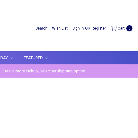
Search
Wish List
Sign in
OR
Register
Cart
0
IDAY
FEATURED
Free In-store Pickup, Select as shipping option