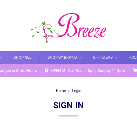
SHOP ALL
SHOP BY BRAND
GIFT IDEAS
HOL
anges in Store Hours
OPEN M - Sat 10am - 5pm, Sunday 11-3pm
Home
Login
SIGN IN