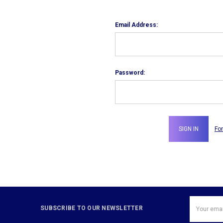
Email Address:
Password:
Fo
Email
SUBSCRIBE TO OUR NEWSLETTER
Address