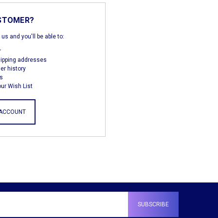
STOMER?
us and you'll be able to:
r
hipping addresses
er history
s
ur Wish List
 ACCOUNT