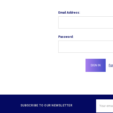
Email Address:
Password:
Fo
Email
SUBSCRIBE TO OUR NEWSLETTER
Address