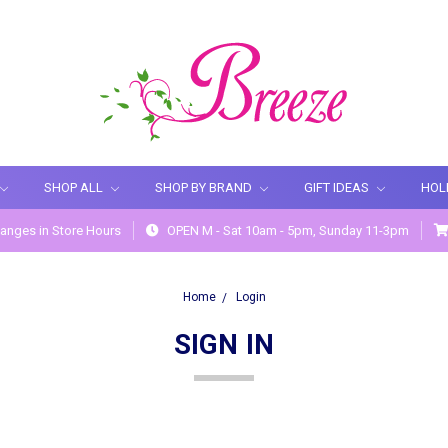
SHOP ALL
SHOP BY BRAND
GIFT IDEAS
HOL
anges in Store Hours
OPEN M - Sat 10am - 5pm, Sunday 11-3pm
Home
Login
SIGN IN