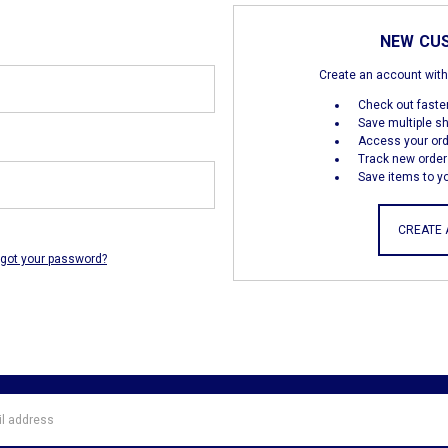
NEW CU
Create an account with 
Check out faste
Save multiple s
Access your ord
Track new order
Save items to yo
CREATE
rgot your password?