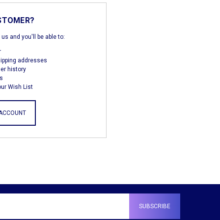
STOMER?
us and you'll be able to:
r
hipping addresses
er history
s
ur Wish List
 ACCOUNT