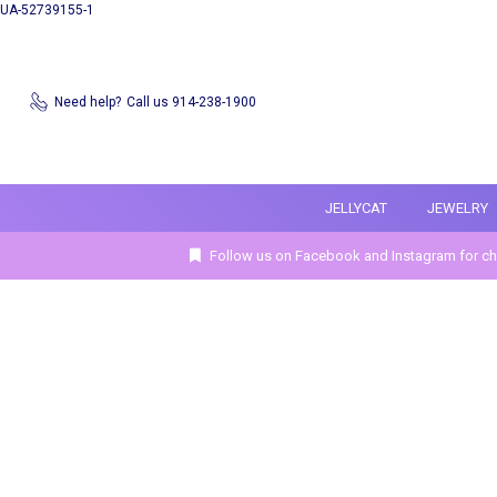
UA-52739155-1
Need help?
Call us 914-238-1900
JELLYCAT
JEWELRY
Follow us on Facebook and Instagram for ch