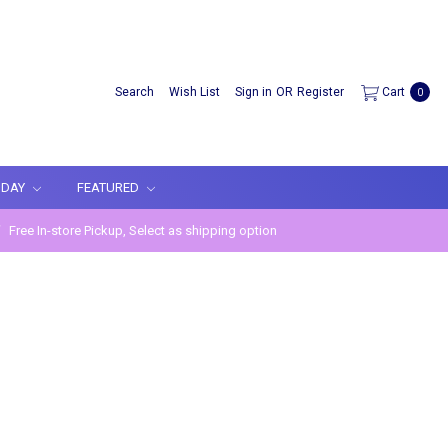
Search
Wish List
Sign in
OR
Register
Cart
0
IDAY
FEATURED
Free In-store Pickup, Select as shipping option