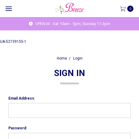
0
OPEN M - Sat 10am - 5pm, Sunday 11-3pm
UA-52739155-1
Home
Login
SIGN IN
Email Address:
Password: