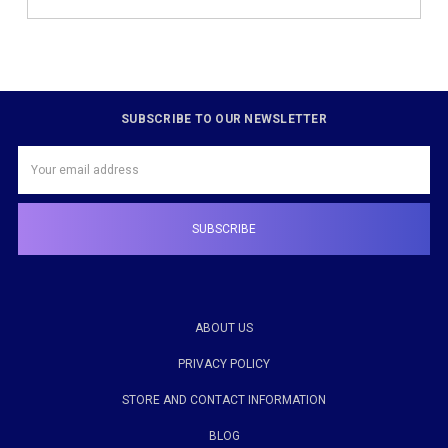
SUBSCRIBE TO OUR NEWSLETTER
Email
Address
ABOUT US
PRIVACY POLICY
STORE AND CONTACT INFORMATION
BLOG