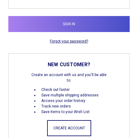
Forgot your password?
NEW CUSTOMER?
Create an account with us and you'll be able
to:
Check out faster
Save multiple shipping addresses
Access your order history
Track new orders
Save items to your Wish List
CREATE ACCOUNT