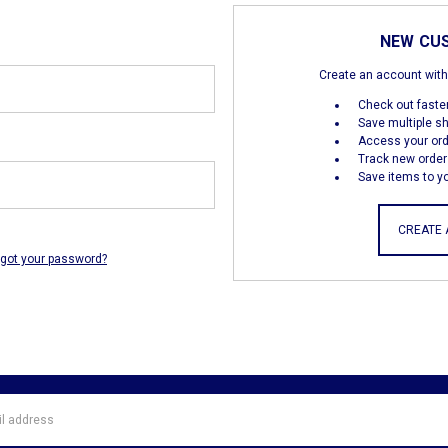
NEW CU
Create an account with 
Check out faste
Save multiple s
Access your ord
Track new order
Save items to yo
CREATE
rgot your password?