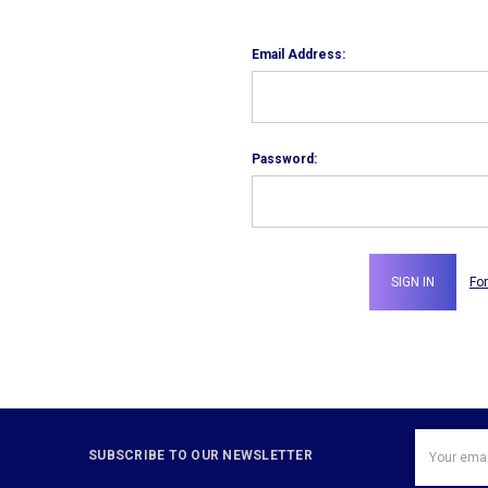
Email Address:
Password:
Fo
Email
SUBSCRIBE TO OUR NEWSLETTER
Address