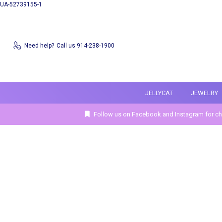
UA-52739155-1
Need help?
Call us 914-238-1900
JELLYCAT
JEWELRY
Follow us on Facebook and Instagram for ch