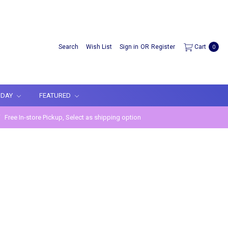
Search
Wish List
Sign in
OR
Register
Cart
0
IDAY
FEATURED
Free In-store Pickup, Select as shipping option