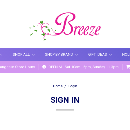
SHOP ALL
SHOP BY BRAND
GIFT IDEAS
HOL
anges in Store Hours
OPEN M - Sat 10am - 5pm, Sunday 11-3pm
Home
Login
SIGN IN