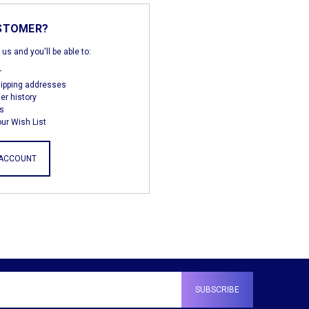
STOMER?
us and you'll be able to:
r
hipping addresses
er history
s
ur Wish List
 ACCOUNT