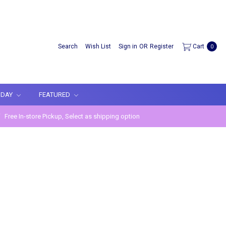
Search
Wish List
Sign in
OR
Register
Cart
0
IDAY
FEATURED
Free In-store Pickup, Select as shipping option