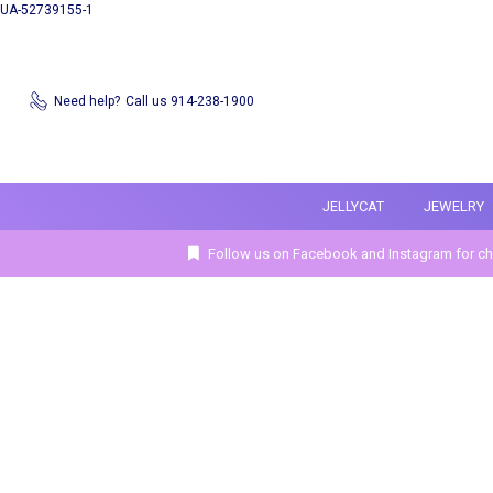
UA-52739155-1
Need help?
Call us 914-238-1900
JELLYCAT
JEWELRY
Follow us on Facebook and Instagram for ch