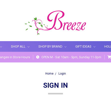
SHOP ALL
SHOP BY BRAND
GIFT IDEAS
HOL
anges in Store Hours
OPEN M - Sat 10am - 5pm, Sunday 11-3pm
Home
Login
SIGN IN