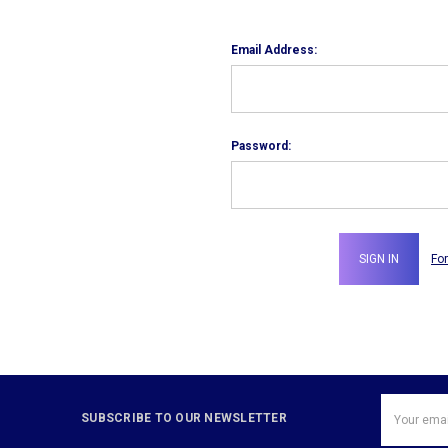
Email Address:
Password:
Fo
Email
SUBSCRIBE TO OUR NEWSLETTER
Address