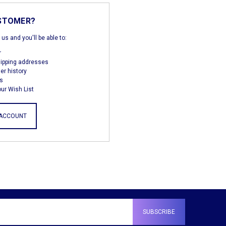
STOMER?
us and you'll be able to:
r
hipping addresses
er history
s
ur Wish List
 ACCOUNT