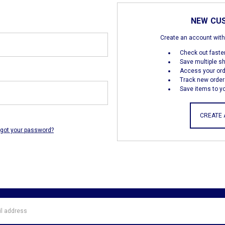
NEW CU
Create an account with 
Check out faste
Save multiple s
Access your ord
Track new order
Save items to yo
CREATE
rgot your password?