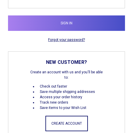
Forgot your password?
NEW CUSTOMER?
Create an account with us and you'll be able
to:
Check out faster
Save multiple shipping addresses
Access your order history
Track new orders
Save items to your Wish List
CREATE ACCOUNT