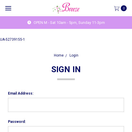
0
OPEN M - Sat 10am - 5pm, Sunday 11-3pm
UA-52739155-1
Home
Login
SIGN IN
Email Address:
Password: