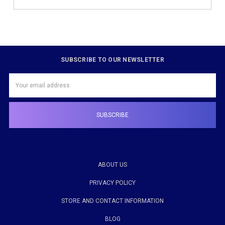
SUBSCRIBE TO OUR NEWSLETTER
Email
Address
ABOUT US
PRIVACY POLICY
STORE AND CONTACT INFORMATION
BLOG