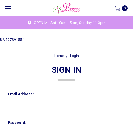
0
OPEN M - Sat 10am - 5pm, Sunday 11-3pm
UA-52739155-1
Home
Login
SIGN IN
Email Address:
Password: