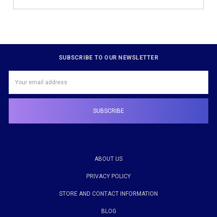
SUBSCRIBE TO OUR NEWSLETTER
Email
Address
ABOUT US
PRIVACY POLICY
STORE AND CONTACT INFORMATION
BLOG