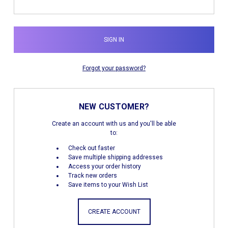
Forgot your password?
NEW CUSTOMER?
Create an account with us and you'll be able
to:
Check out faster
Save multiple shipping addresses
Access your order history
Track new orders
Save items to your Wish List
CREATE ACCOUNT