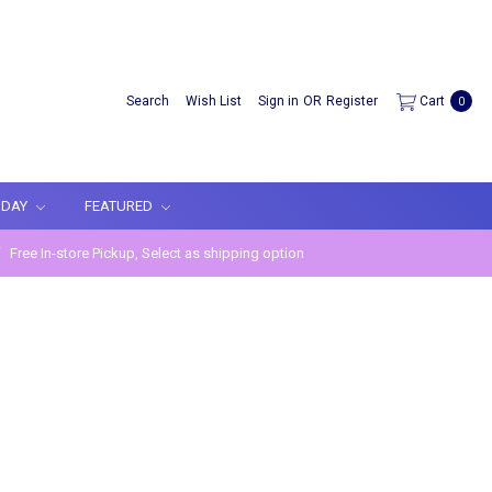
Search
Wish List
Sign in
OR
Register
Cart
0
IDAY
FEATURED
Free In-store Pickup, Select as shipping option