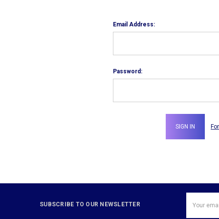
Email Address:
Password:
Fo
Email
SUBSCRIBE TO OUR NEWSLETTER
Address