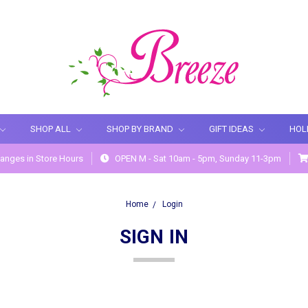
SHOP ALL
SHOP BY BRAND
GIFT IDEAS
HOL
anges in Store Hours
OPEN M - Sat 10am - 5pm, Sunday 11-3pm
Home
Login
SIGN IN