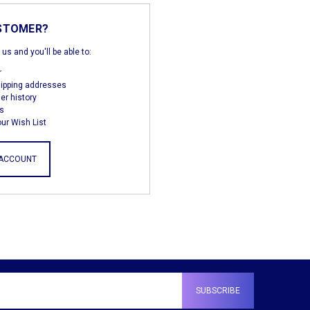
STOMER?
us and you'll be able to:
r
hipping addresses
er history
s
ur Wish List
 ACCOUNT