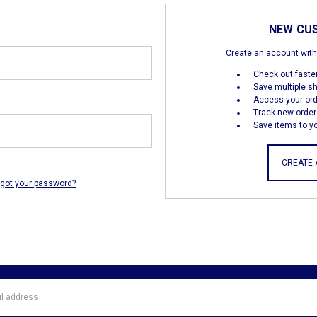
NEW CU
Create an account with 
Check out faste
Save multiple s
Access your ord
Track new order
Save items to yo
CREATE
rgot your password?