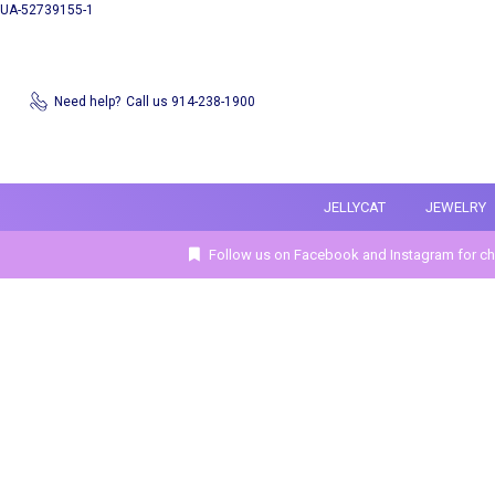
UA-52739155-1
Need help?
Call us 914-238-1900
JELLYCAT
JEWELRY
Follow us on Facebook and Instagram for ch