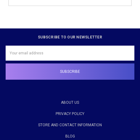
SUBSCRIBE TO OUR NEWSLETTER
Email
Address
ABOUT US
PRIVACY POLICY
STORE AND CONTACT INFORMATION
BLOG