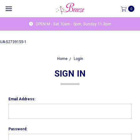
0
OPEN M - Sat 10am - 5pm, Sunday 11-3pm
UA-52739155-1
Home
Login
SIGN IN
Email Address:
Password: