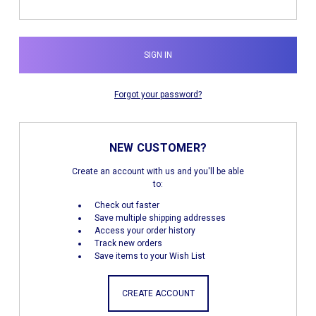
Forgot your password?
NEW CUSTOMER?
Create an account with us and you'll be able
to:
Check out faster
Save multiple shipping addresses
Access your order history
Track new orders
Save items to your Wish List
CREATE ACCOUNT