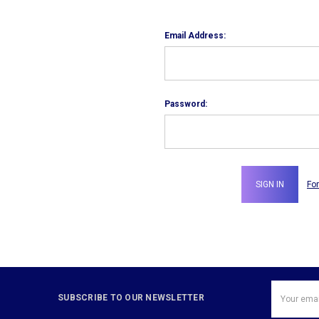
Email Address:
Password:
Fo
Email
SUBSCRIBE TO OUR NEWSLETTER
Address