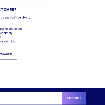
STOMER?
us and you'll be able to:
r
hipping addresses
er history
s
ur Wish List
 ACCOUNT