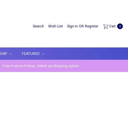
Search
Wish List
Sign in
OR
Register
Cart
0
IDAY
FEATURED
Free In-store Pickup, Select as shipping option