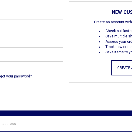
NEW CU
Create an account with 
Check out faste
Save multiple s
Access your ord
Track new order
Save items to yo
CREATE
rgot your password?