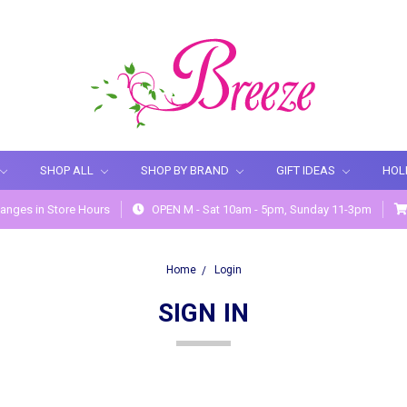
SHOP ALL
SHOP BY BRAND
GIFT IDEAS
HOL
anges in Store Hours
OPEN M - Sat 10am - 5pm, Sunday 11-3pm
Home
Login
SIGN IN