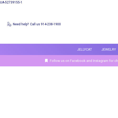
UA-52739155-1
Need help?
Call us 914-238-1900
JELLYCAT
JEWELRY
Follow us on Facebook and Instagram for ch