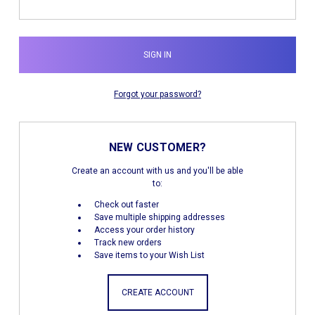
Forgot your password?
NEW CUSTOMER?
Create an account with us and you'll be able
to:
Check out faster
Save multiple shipping addresses
Access your order history
Track new orders
Save items to your Wish List
CREATE ACCOUNT