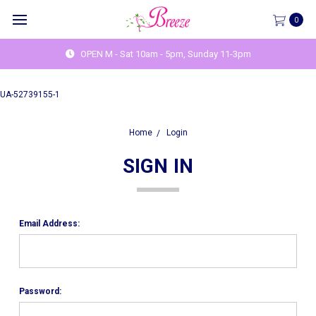
0
OPEN M - Sat 10am - 5pm, Sunday 11-3pm
UA-52739155-1
Home
Login
SIGN IN
Email Address:
Password: