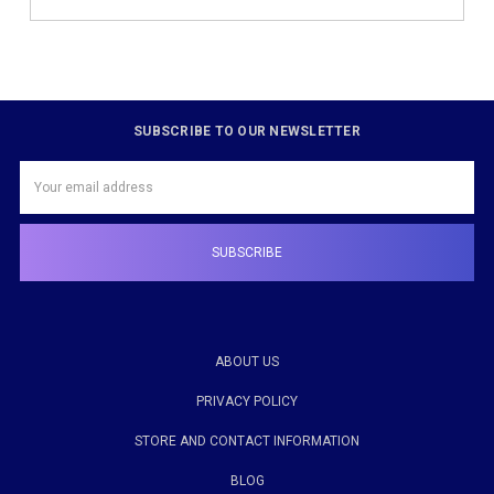
SUBSCRIBE TO OUR NEWSLETTER
Email
Address
ABOUT US
PRIVACY POLICY
STORE AND CONTACT INFORMATION
BLOG