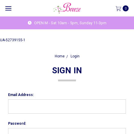
0
OPEN M - Sat 10am - 5pm, Sunday 11-3pm
UA-52739155-1
Home
Login
SIGN IN
Email Address:
Password: