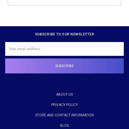
SUBSCRIBE TO OUR NEWSLETTER
Email
Address
ABOUT US
PRIVACY POLICY
STORE AND CONTACT INFORMATION
BLOG