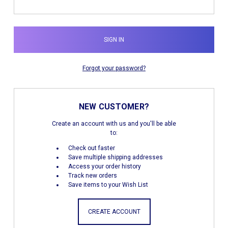
Forgot your password?
NEW CUSTOMER?
Create an account with us and you'll be able
to:
Check out faster
Save multiple shipping addresses
Access your order history
Track new orders
Save items to your Wish List
CREATE ACCOUNT