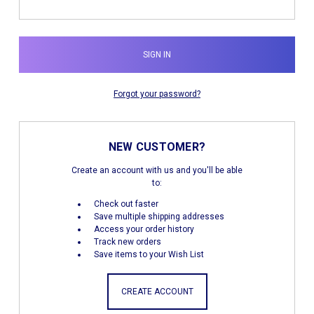
Forgot your password?
NEW CUSTOMER?
Create an account with us and you'll be able
to:
Check out faster
Save multiple shipping addresses
Access your order history
Track new orders
Save items to your Wish List
CREATE ACCOUNT