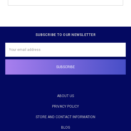
SUBSCRIBE TO OUR NEWSLETTER
Email
Address
ABOUT US
PRIVACY POLICY
STORE AND CONTACT INFORMATION
BLOG