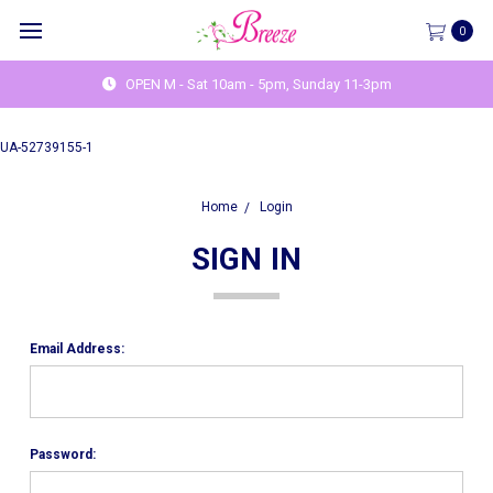
0
OPEN M - Sat 10am - 5pm, Sunday 11-3pm
UA-52739155-1
Home
Login
SIGN IN
Email Address:
Password: