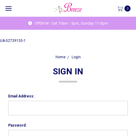
0
OPEN M - Sat 10am - 5pm, Sunday 11-3pm
UA-52739155-1
Home
Login
SIGN IN
Email Address:
Password: