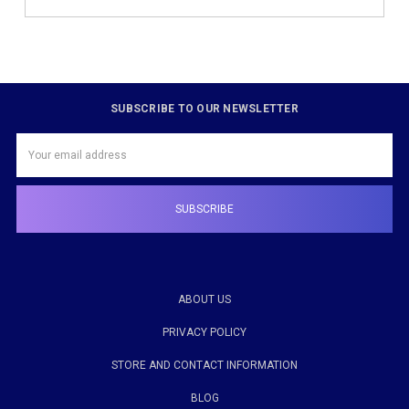
SUBSCRIBE TO OUR NEWSLETTER
Email
Address
ABOUT US
PRIVACY POLICY
STORE AND CONTACT INFORMATION
BLOG