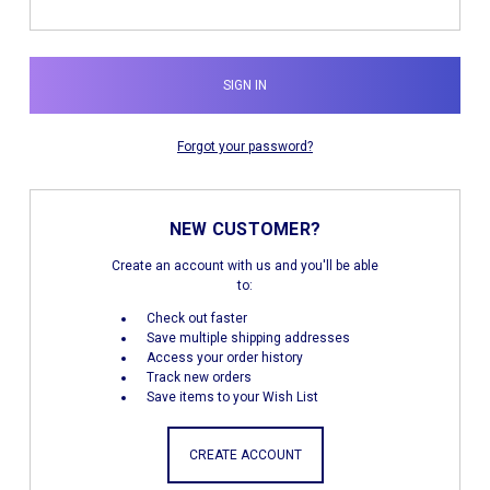
Forgot your password?
NEW CUSTOMER?
Create an account with us and you'll be able
to:
Check out faster
Save multiple shipping addresses
Access your order history
Track new orders
Save items to your Wish List
CREATE ACCOUNT