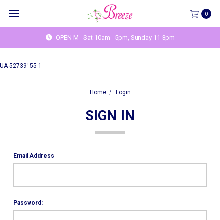
0
OPEN M - Sat 10am - 5pm, Sunday 11-3pm
UA-52739155-1
Home
Login
SIGN IN
Email Address:
Password: