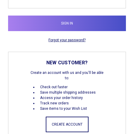
Forgot your password?
NEW CUSTOMER?
Create an account with us and you'll be able
to:
Check out faster
Save multiple shipping addresses
Access your order history
Track new orders
Save items to your Wish List
CREATE ACCOUNT