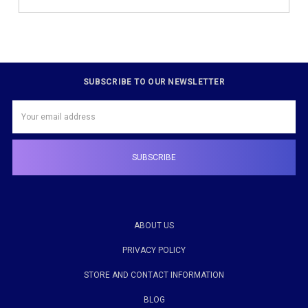
SUBSCRIBE TO OUR NEWSLETTER
Email
Address
ABOUT US
PRIVACY POLICY
STORE AND CONTACT INFORMATION
BLOG