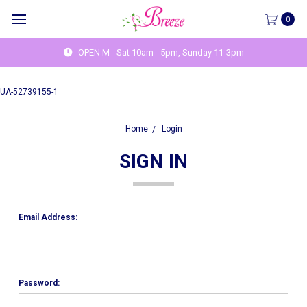
0
OPEN M - Sat 10am - 5pm, Sunday 11-3pm
UA-52739155-1
Home
Login
SIGN IN
Email Address:
Password: