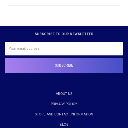
SUBSCRIBE TO OUR NEWSLETTER
Email
Address
ABOUT US
PRIVACY POLICY
STORE AND CONTACT INFORMATION
BLOG