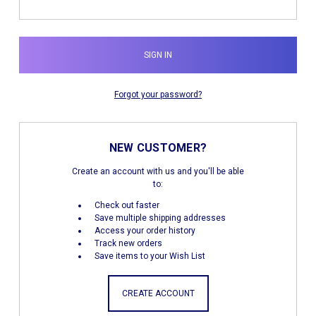
Forgot your password?
NEW CUSTOMER?
Create an account with us and you'll be able
to:
Check out faster
Save multiple shipping addresses
Access your order history
Track new orders
Save items to your Wish List
CREATE ACCOUNT