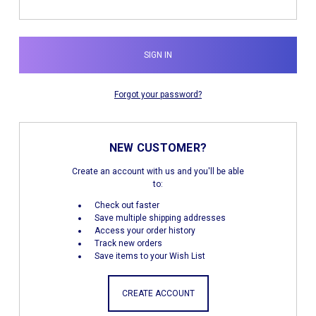
Forgot your password?
NEW CUSTOMER?
Create an account with us and you'll be able
to:
Check out faster
Save multiple shipping addresses
Access your order history
Track new orders
Save items to your Wish List
CREATE ACCOUNT