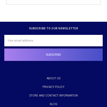
SUBSCRIBE TO OUR NEWSLETTER
Email
Address
ABOUT US
PRIVACY POLICY
STORE AND CONTACT INFORMATION
BLOG