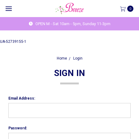
0
OPEN M - Sat 10am - 5pm, Sunday 11-3pm
UA-52739155-1
Home
Login
SIGN IN
Email Address:
Password: