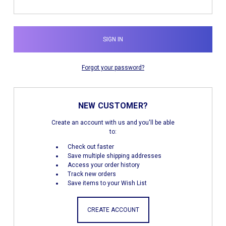
Forgot your password?
NEW CUSTOMER?
Create an account with us and you'll be able
to:
Check out faster
Save multiple shipping addresses
Access your order history
Track new orders
Save items to your Wish List
CREATE ACCOUNT