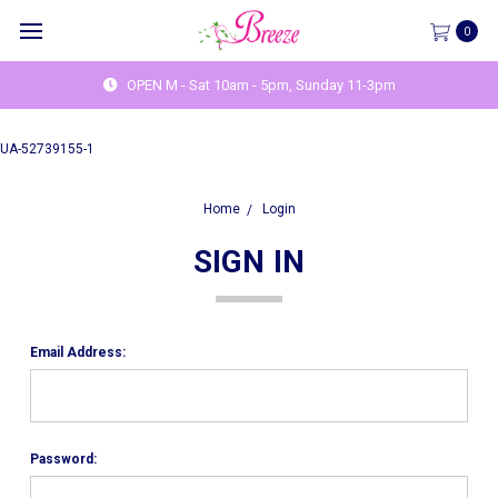
0
OPEN M - Sat 10am - 5pm, Sunday 11-3pm
UA-52739155-1
Home
Login
SIGN IN
Email Address:
Password: