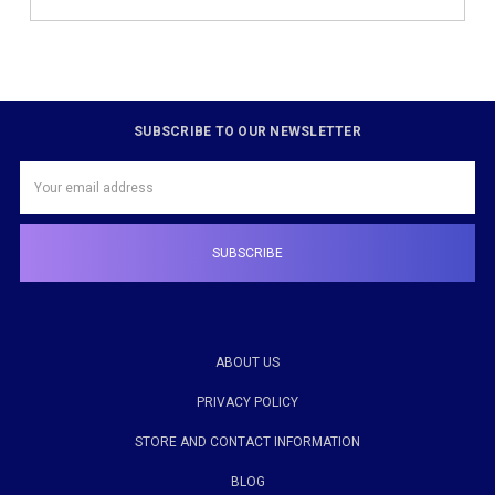
SUBSCRIBE TO OUR NEWSLETTER
Email
Address
ABOUT US
PRIVACY POLICY
STORE AND CONTACT INFORMATION
BLOG