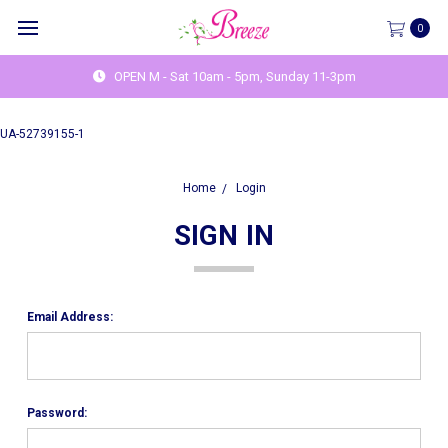
0
OPEN M - Sat 10am - 5pm, Sunday 11-3pm
UA-52739155-1
Home
Login
SIGN IN
Email Address:
Password: