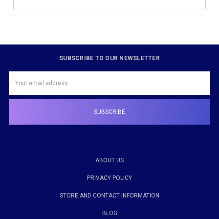
SUBSCRIBE TO OUR NEWSLETTER
Email
Address
ABOUT US
PRIVACY POLICY
STORE AND CONTACT INFORMATION
BLOG