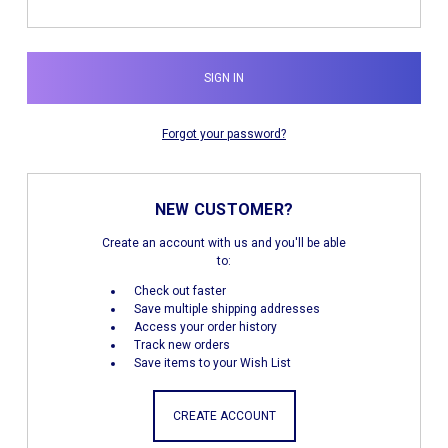
Forgot your password?
NEW CUSTOMER?
Create an account with us and you'll be able
to:
Check out faster
Save multiple shipping addresses
Access your order history
Track new orders
Save items to your Wish List
CREATE ACCOUNT