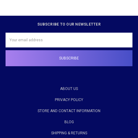
SUBSCRIBE TO OUR NEWSLETTER
Email
Address
ABOUT US
PRIVACY POLICY
STORE AND CONTACT INFORMATION
BLOG
SHIPPING & RETURNS