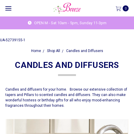
0
OPEN M - Sat 10am - 5pm, Sunday 11-3pm
UA-52739155-1
Home
Shop All
Candles and Diffusers
CANDLES AND DIFFUSERS
Candles and diffusers for your home. Browse our extensive collection of
tapers and Pillars to scented candles and diffusers. They can also make
wonderful hostess or birthday gifts for all who enjoy mood-enhancing
fragrances throughout their homes.