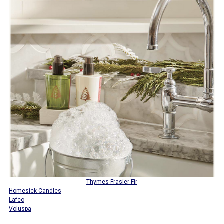
Thymes Frasier Fir
Homesick Candles
Lafco
Voluspa