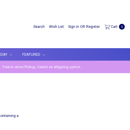
Search
Wish List
Sign in
OR
Register
Cart
0
IDAY
FEATURED
Free In-store Pickup, Select as shipping option
containing a