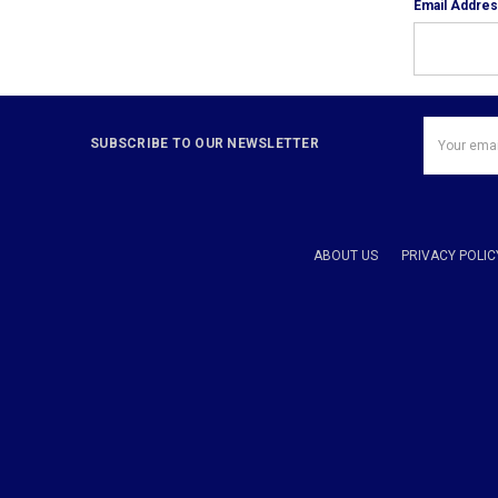
Email Addre
Email
SUBSCRIBE TO OUR NEWSLETTER
Address
ABOUT US
PRIVACY POLIC