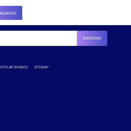
POPULAR BRANDS
SITEMAP