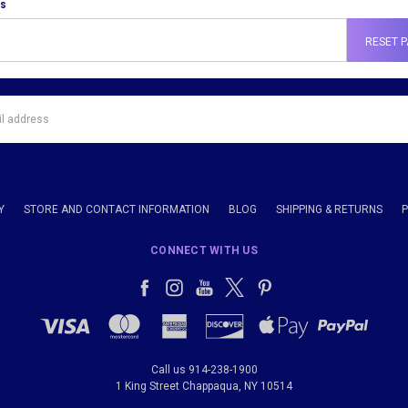
ss
Y
STORE AND CONTACT INFORMATION
BLOG
SHIPPING & RETURNS
CONNECT WITH US
Call us 914-238-1900
1 King Street Chappaqua, NY 10514