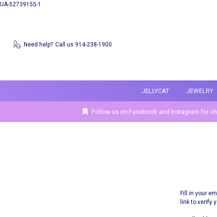
UA-52739155-1
Need help?
Call us 914-238-1900
JELLYCAT
JEWELRY
Follow us on Facebook and Instagram for ch
Fill in your 
link to verify