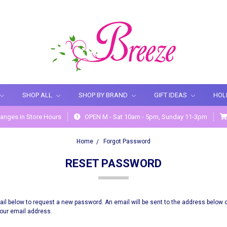
SHOP ALL
SHOP BY BRAND
GIFT IDEAS
HOL
anges in Store Hours
OPEN M - Sat 10am - 5pm, Sunday 11-3pm
Home
Forgot Password
RESET PASSWORD
email below to request a new password. An email will be sent to the address below 
 your email address.