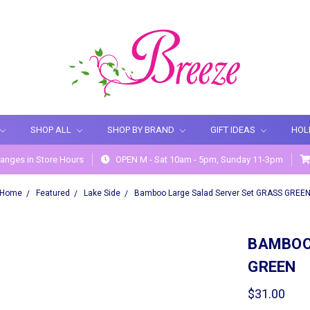
SHOP ALL
SHOP BY BRAND
GIFT IDEAS
HOL
anges in Store Hours
OPEN M - Sat 10am - 5pm, Sunday 11-3pm
Home
Featured
Lake Side
Bamboo Large Salad Server Set GRASS GREE
BAMBOO
GREEN
$31.00