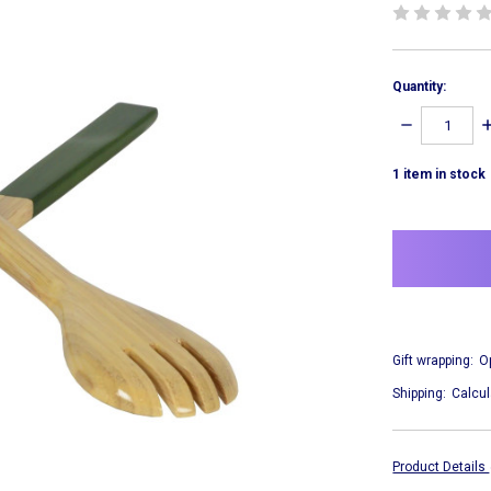
Quantity:
DECREASE
I
QUANTITY:
Q
1
item in stock
Gift wrapping:
O
Shipping:
Calcul
Product Details