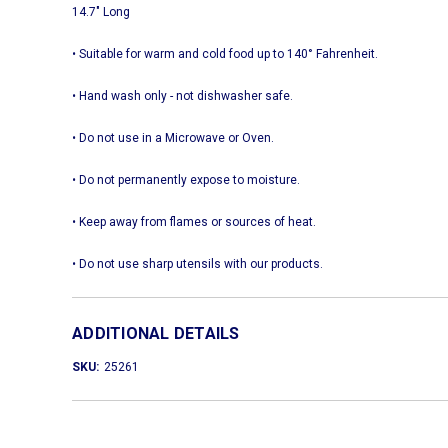
14.7" Long
• Suitable for warm and cold food up to 140° Fahrenheit.
• Hand wash only - not dishwasher safe.
• Do not use in a Microwave or Oven.
• Do not permanently expose to moisture.
• Keep away from flames or sources of heat.
• Do not use sharp utensils with our products.
ADDITIONAL DETAILS
SKU:
25261