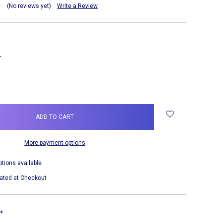
(No reviews yet)
Write a Review
NCREASE
UANTITY:
More payment options
ptions available
ated at Checkout