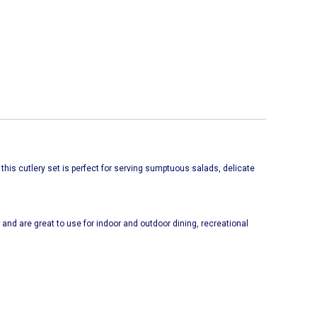
 this cutlery set is perfect for serving sumptuous salads, delicate
and are great to use for indoor and outdoor dining, recreational