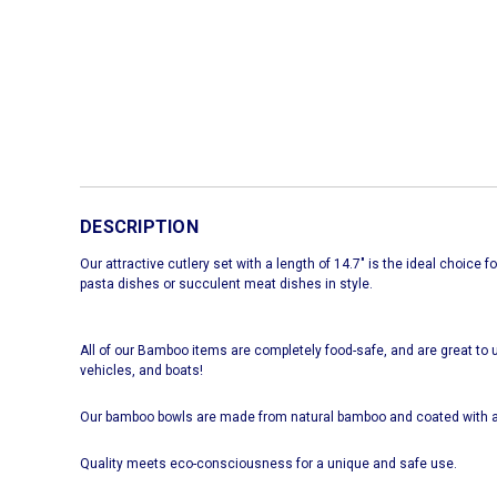
DESCRIPTION
Our attractive cutlery set with a length of 14.7" is the ideal choice 
pasta dishes or succulent meat dishes in style.
All of our Bamboo items are completely food-safe, and are great to u
vehicles, and boats!
Our bamboo bowls are made from natural bamboo and coated with a
Quality meets eco-consciousness for a unique and safe use.