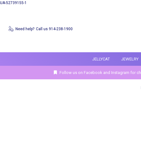
UA-52739155-1
Need help?
Call us 914-238-1900
JELLYCAT
JEWELRY
Follow us on Facebook and Instagram for ch