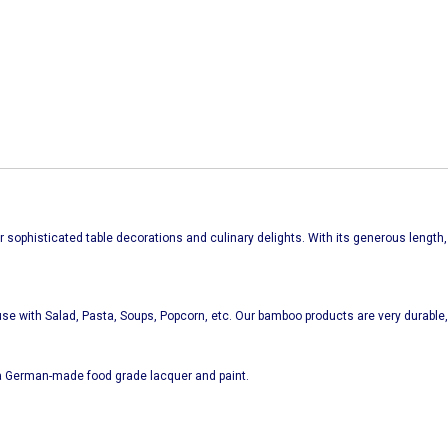
for sophisticated table decorations and culinary delights.
With its generous length,
se with Salad, Pasta, Soups, Popcorn, etc. Our bamboo products are very durable, 
 German-made food grade lacquer and paint.