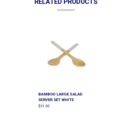
RELATED PRODUCTS
BAMBOO LARGE SALAD
SERVER SET WHITE
$31.00