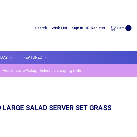
Search
Wish List
Sign in
OR
Register
Cart
0
IDAY
FEATURED
Free In-store Pickup, Select as shipping option
N
 LARGE SALAD SERVER SET GRASS