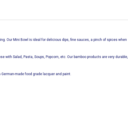
ng. Our Mini Bowl is ideal for delicious dips, fine sauces, a pinch of spices when 
se with Salad, Pasta, Soups, Popcorn, etc. Our bamboo products are very durable, 
 German-made food grade lacquer and paint.