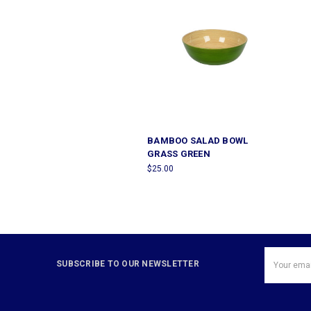
BAMBOO SALAD BOWL
GRASS GREEN
$25.00
Email
SUBSCRIBE TO OUR NEWSLETTER
Address