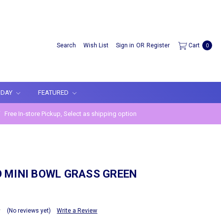
Search
Wish List
Sign in
OR
Register
Cart
0
IDAY
FEATURED
Free In-store Pickup, Select as shipping option
 MINI BOWL GRASS GREEN
(No reviews yet)
Write a Review