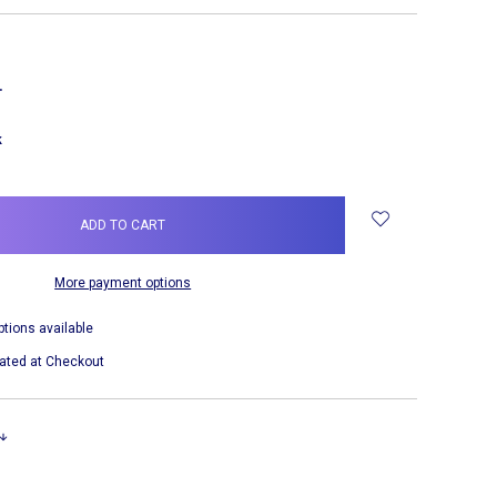
NCREASE
UANTITY:
k
More payment options
ptions available
ated at Checkout