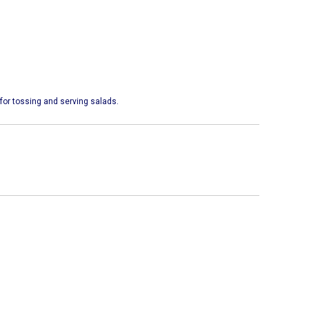
for tossing and serving salads.