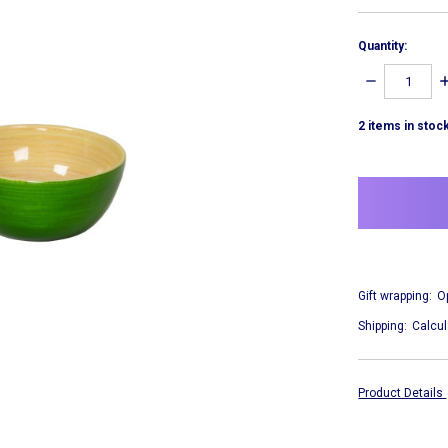
Quantity:
DECREASE
I
QUANTITY:
Q
2
items in stoc
Gift wrapping:
O
Shipping:
Calcul
Product Details