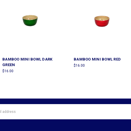
BAMBOO MINI BOWL DARK
BAMBOO MINI BOWL RED
GREEN
$16.00
$16.00