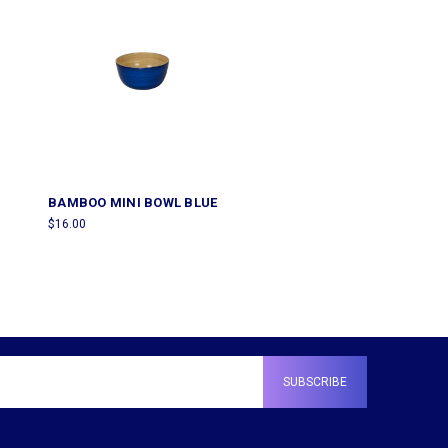
BAMBOO MINI BOWL BLUE
$16.00