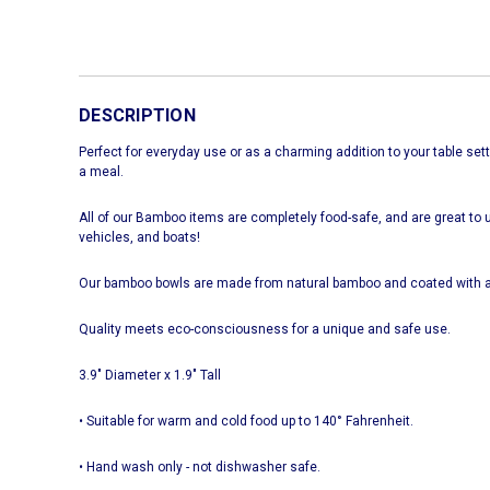
DESCRIPTION
Perfect for everyday use or as a charming addition to your table setti
a meal.
All of our Bamboo items are completely food-safe, and are great to u
vehicles, and boats!
Our bamboo bowls are made from natural bamboo and coated with a
Quality meets eco-consciousness for a unique and safe use.
3.9" Diameter x 1.9" Tall
• Suitable for warm and cold food up to 140° Fahrenheit.
• Hand wash only - not dishwasher safe.