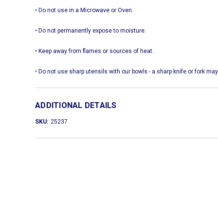
• Do not use in a Microwave or Oven.
• Do not permanently expose to moisture.
• Keep away from flames or sources of heat.
• Do not use sharp utensils with our bowls - a sharp knife or fork
ADDITIONAL DETAILS
SKU:
25237