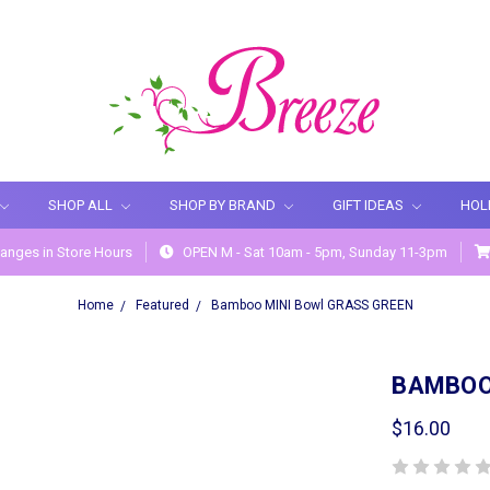
SHOP ALL
SHOP BY BRAND
GIFT IDEAS
HOL
anges in Store Hours
OPEN M - Sat 10am - 5pm, Sunday 11-3pm
Home
Featured
Bamboo MINI Bowl GRASS GREEN
BAMBOO
$16.00