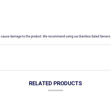
 may cause damage to the product. We recommend using our Bamboo Salad Servers 
RELATED PRODUCTS