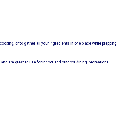
cooking, or to gather all your ingredients in one place while prepping
and are great to use for indoor and outdoor dining, recreational