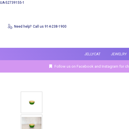
UA-52739155-1
Need help?
Call us 914-238-1900
JELLYCAT
JEWELRY
Follow us on Facebook and Instagram for ch