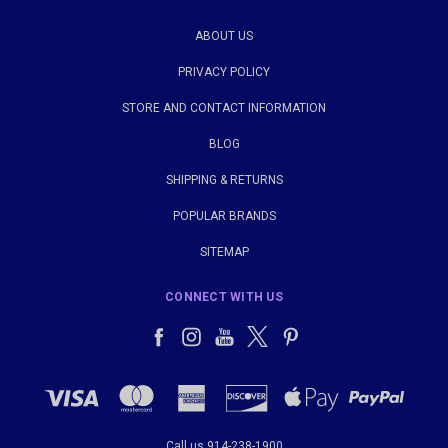
ABOUT US
PRIVACY POLICY
STORE AND CONTACT INFORMATION
BLOG
SHIPPING & RETURNS
POPULAR BRANDS
SITEMAP
CONNECT WITH US
Call us 914-238-1900