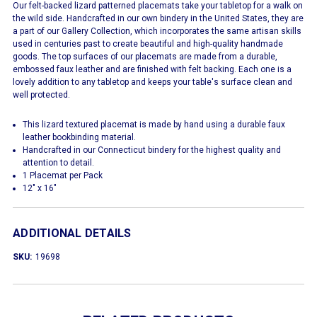
Our felt-backed lizard patterned placemats take your tabletop for a walk on
the wild side. Handcrafted in our own bindery in the United States, they are
a part of our Gallery Collection, which incorporates the same artisan skills
used in centuries past to create beautiful and high-quality handmade
goods. The top surfaces of our placemats are made from a durable,
embossed faux leather and are finished with felt backing. Each one is a
lovely addition to any tabletop and keeps your table's surface clean and
well protected.
This lizard textured placemat is made by hand using a durable faux
leather bookbinding material.
Handcrafted in our Connecticut bindery for the highest quality and
attention to detail.
1 Placemat per Pack
12" x 16"
ADDITIONAL DETAILS
SKU:
19698