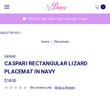
0
OPEN M - Sat 10am - 5pm, Sunday 11-3pm
UA-52739155-1
Home
Placemats
Caspari
CASPARI RECTANGULAR LIZARD
PLACEMAT IN NAVY
$18.00
(No reviews yet)
Write a Review