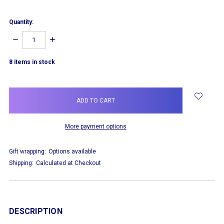
Quantity:
DECREASE
INCREASE
QUANTITY:
QUANTITY:
8
items in stock
More payment options
Gift wrapping:
Options available
Shipping:
Calculated at Checkout
DESCRIPTION