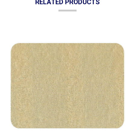
RELATED PRODUCTS