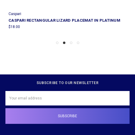
Caspari
CASPARI RECTANGULAR LIZARD PLACEMAT IN PLATINUM
$18.00
SUBSCRIBE TO OUR NEWSLETTER
Email
Address