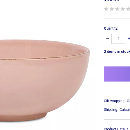
Quantity:
DECREASE
I
QUANTITY:
Q
2
items in stoc
Gift wrapping:
O
Shipping:
Calcul
Product Details