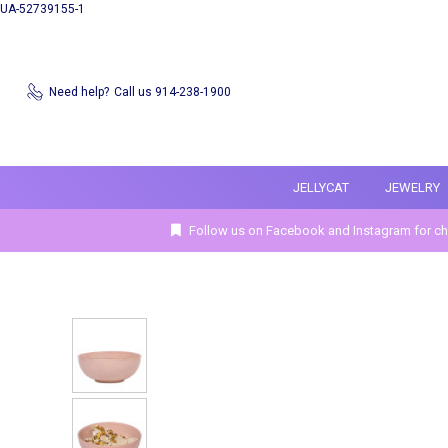
UA-52739155-1
Need help?
Call us 914-238-1900
JELLYCAT
JEWELRY
Follow us on Facebook and Instagram for ch