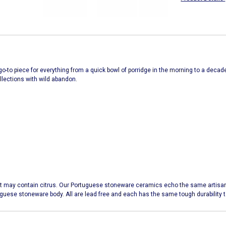
ur go-to piece for everything from a quick bowl of porridge in the morning to a decad
ollections with wild abandon.
t may contain citrus. Our Portuguese stoneware ceramics echo the same artisana
uguese stoneware body. All are lead free and each has the same tough durabilit