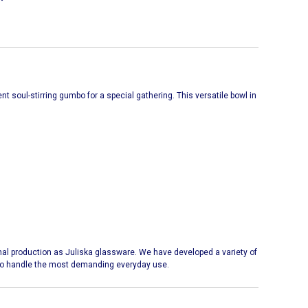
ent soul-stirring gumbo for a special gathering. This versatile bowl in
l production as Juliska glassware. We have developed a variety of
y to handle the most demanding everyday use.