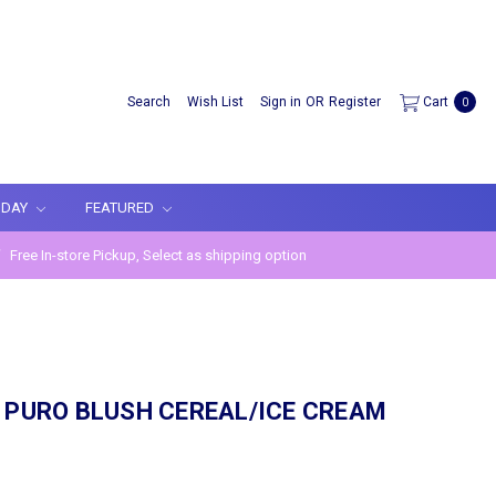
Search
Wish List
Sign in
OR
Register
Cart
0
IDAY
FEATURED
Free In-store Pickup, Select as shipping option
 PURO BLUSH CEREAL/ICE CREAM