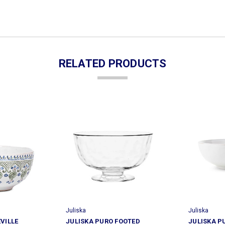
RELATED PRODUCTS
Juliska
Juliska
EVILLE
JULISKA PURO FOOTED
JULISKA P