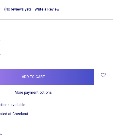
(No reviews yet)
Write a Review
NCREASE
UANTITY:
k
More payment options
ptions available
ated at Checkout