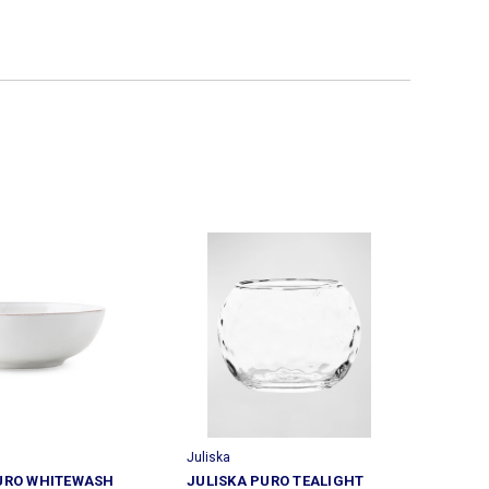
Juliska
URO WHITEWASH
JULISKA PURO TEALIGHT