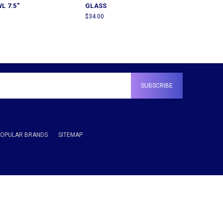
L 7.5"
GLASS
$34.00
POPULAR BRANDS
SITEMAP