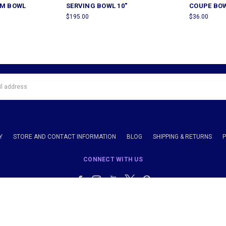
AM BOWL
SERVING BOWL 10"
COUPE BOW
$195.00
$36.00
Y
STORE AND CONTACT INFORMATION
BLOG
SHIPPING & RETURNS
CONNECT WITH US
Call us 914-238-1900