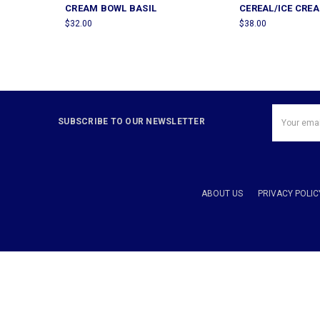
CREAM BOWL BASIL
CEREAL/ICE CRE
$32.00
$38.00
Email
SUBSCRIBE TO OUR NEWSLETTER
Address
ABOUT US
PRIVACY POLIC