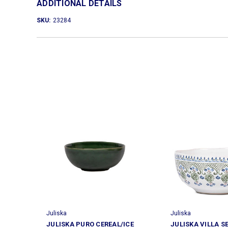
ADDITIONAL DETAILS
SKU:
23284
Juliska
Juliska
JULISKA PURO CEREAL/ICE
JULISKA VILLA S