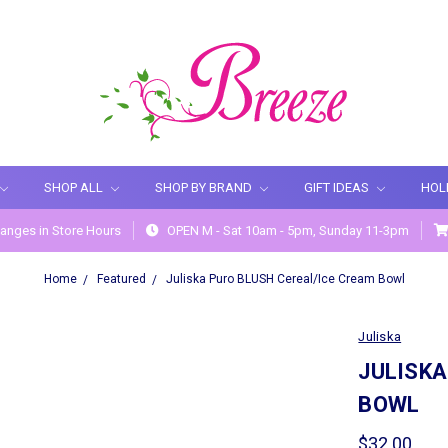
SHOP ALL
SHOP BY BRAND
GIFT IDEAS
HOL
anges in Store Hours
OPEN M - Sat 10am - 5pm, Sunday 11-3pm
Home
Featured
Juliska Puro BLUSH Cereal/Ice Cream Bowl
Juliska
JULISKA
BOWL
$32.00