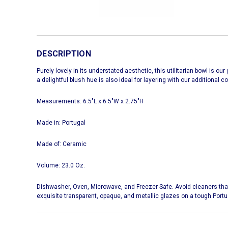
DESCRIPTION
Purely lovely in its understated aesthetic, this utilitarian bowl is o
a delightful blush hue is also ideal for layering with our additional c
Measurements: 6.5"L x 6.5"W x 2.75"H
Made in: Portugal
Made of: Ceramic
Volume: 23.0 Oz.
Dishwasher, Oven, Microwave, and Freezer Safe. Avoid cleaners tha
exquisite transparent, opaque, and metallic glazes on a tough Port