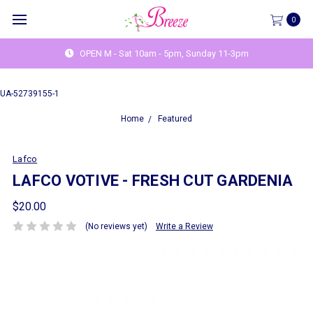
0
OPEN M - Sat 10am - 5pm, Sunday 11-3pm
UA-52739155-1
Home
Featured
Lafco
LAFCO VOTIVE - FRESH CUT GARDENIA
$20.00
(No reviews yet)
Write a Review