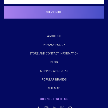
ABOUT US
PRIVACY POLICY
STORE AND CONTACT INFORMATION
BLOG
SHIPPING & RETURNS
POPULAR BRANDS
SITEMAP
CONNECT WITH US