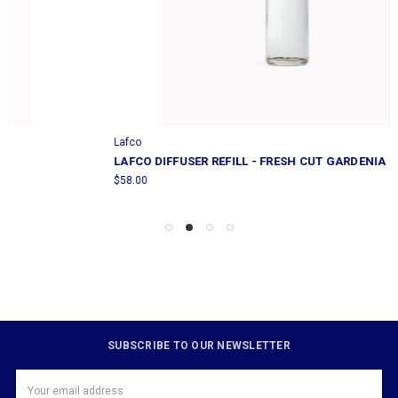
Lafco
LAFCO DIFFUSER REFILL - FRESH CUT GARDENIA
$58.00
SUBSCRIBE TO OUR NEWSLETTER
Email
Address