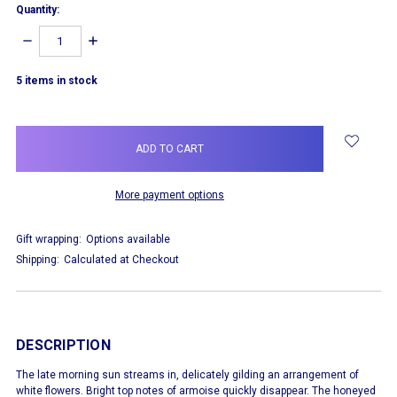
Quantity:
DECREASE
INCREASE
QUANTITY:
QUANTITY:
5
items in stock
More payment options
Gift wrapping:
Options available
Shipping:
Calculated at Checkout
DESCRIPTION
The late morning sun streams in, delicately gilding an arrangement of
white flowers. Bright top notes of armoise quickly disappear. The honeyed