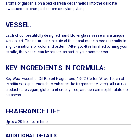
aroma of gardenia on a bed of fresh cedar melds into the delicate
sweetness of orange blossom and ylang ylang.
VESSEL:
Each of our beautifully designed hand blown glass vessels is a unique
work of art. The nature and beauty of this hand made process results in
slight variations of color and pattern. After you�ve finished burning your
candle, the vessel can be reused as part of your home decor.
KEY INGREDIENTS IN FORMULA:
Soy Wax, Essential Oil Based Fragrances, 100% Cotton Wick, Touch of
Paraffin Wax (just enough to enhance the fragrance delivery). All LAFCO
products are vegan, gluten and cruelty-free, and contain no phthalates or
parabens.
FRAGRANCE LIFE:
Up to a 20 hour burn time.
ADDITIONAL DETAILS