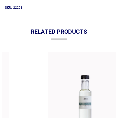
SKU:
22201
RELATED PRODUCTS