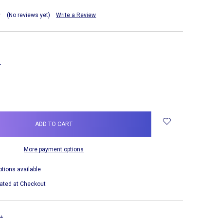
(No reviews yet)
Write a Review
NCREASE
UANTITY:
More payment options
ptions available
ated at Checkout