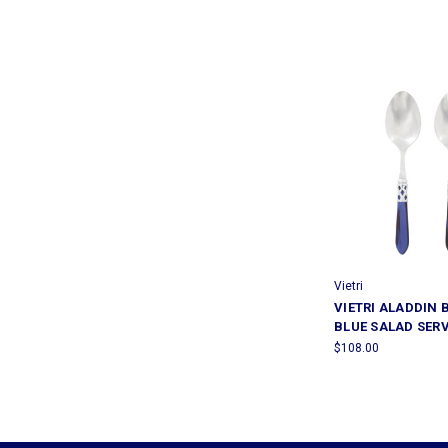
Vietri
VIETRI ALADDIN 
BLUE SALAD SER
$108.00