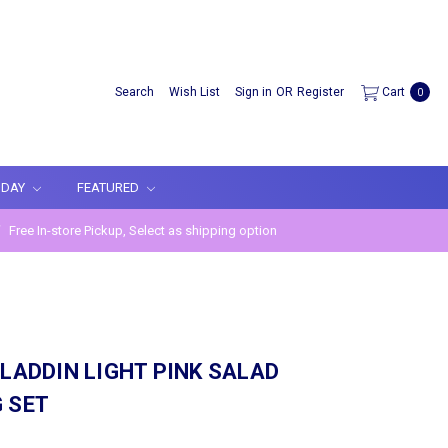
Search
Wish List
Sign in
OR
Register
Cart
0
IDAY
FEATURED
Free In-store Pickup, Select as shipping option
ALADDIN LIGHT PINK SALAD
 SET