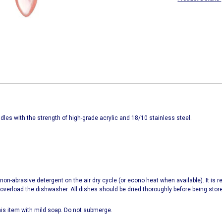
ndles with the strength of high-grade acrylic and 18/10 stainless steel.
on-abrasive detergent on the air dry cycle (or econo heat when available). It is
rload the dishwasher. All dishes should be dried thoroughly before being stor
s item with mild soap. Do not submerge.