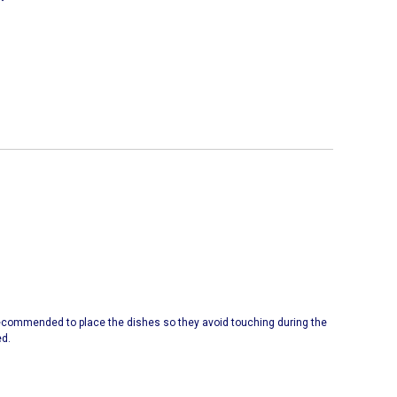
 recommended to place the dishes so they avoid touching during the
ed.