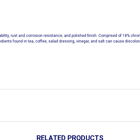
urability, rust and corrosion resistance, and polished finish. Comprised of 18% chr
redients found in tea, coffee, salad dressing, vinegar, and salt can cause discolor
RELATED PRODUCTS