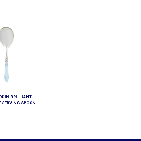
DDIN BRILLIANT
E SERVING SPOON