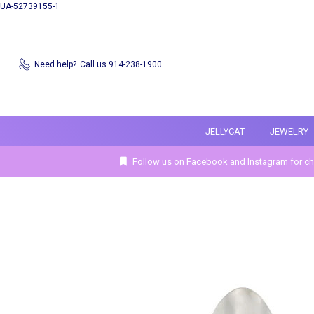
UA-52739155-1
Need help?
Call us 914-238-1900
JELLYCAT
JEWELRY
Follow us on Facebook and Instagram for ch