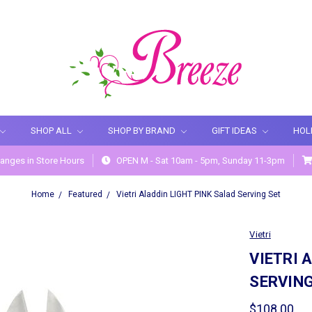
SHOP ALL
SHOP BY BRAND
GIFT IDEAS
HOL
anges in Store Hours
OPEN M - Sat 10am - 5pm, Sunday 11-3pm
Home
Featured
Vietri Aladdin LIGHT PINK Salad Serving Set
Vietri
VIETRI 
SERVING
$108.00