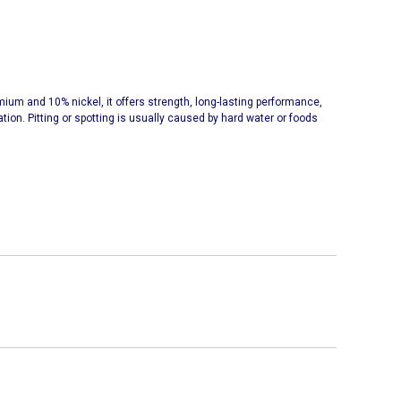
omium and 10% nickel, it offers strength, long-lasting performance,
ation. Pitting or spotting is usually caused by hard water or foods