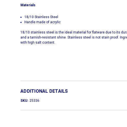
Materials
18/10 Stainless Steel
Handle made of acrylic
18/10 stainless steel is the ideal material for flatware due to its d
and a tarnish-resistant shine. Stainless steel is not stain proof. Ing
with high salt content.
ADDITIONAL DETAILS
SKU:
25336