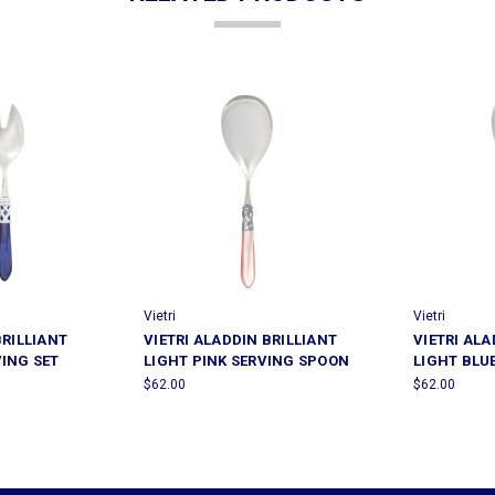
Vietri
Vietri
BRILLIANT
VIETRI ALADDIN BRILLIANT
VIETRI ALA
VING SET
LIGHT PINK SERVING SPOON
LIGHT BLU
$62.00
$62.00