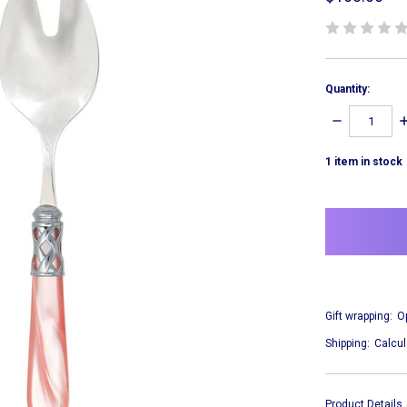
Quantity:
DECREASE
I
QUANTITY:
Q
1
item in stock
Gift wrapping:
O
Shipping:
Calcul
Product Details