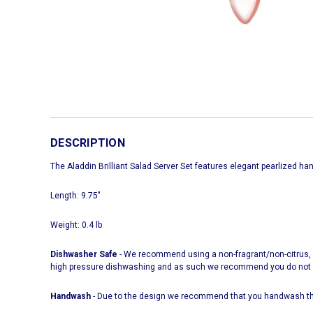
DESCRIPTION
The Aladdin Brilliant Salad Server Set features elegant pearlized ha
Length: 9.75"
Weight: 0.4 lb
Dishwasher Safe
- We recommend using a non-fragrant/non-citrus, n
high pressure dishwashing and as such we recommend you do not ove
Handwash
- Due to the design we recommend that you handwash thi