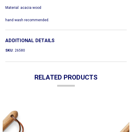
Material: acacia wood
hand wash recommended.
ADDITIONAL DETAILS
SKU:
26580
RELATED PRODUCTS