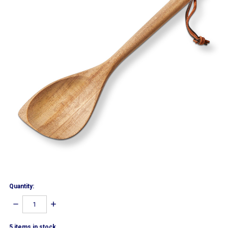
Quantity:
DECREASE
INCREASE
QUANTITY:
QUANTITY:
5
items in stock