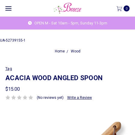
0
OPEN M - Sat 10am - 5pm, Sunday 11-3pm
UA-52739155-1
Home
Wood
Tag
ACACIA WOOD ANGLED SPOON
$15.00
(No reviews yet)
Write a Review