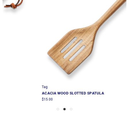
Tag
ACACIA WOOD SLOTTED SPATULA
$15.00