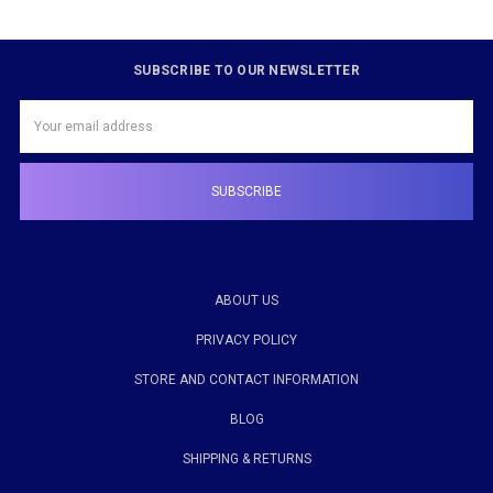
SUBSCRIBE TO OUR NEWSLETTER
Email
Address
ABOUT US
PRIVACY POLICY
STORE AND CONTACT INFORMATION
BLOG
SHIPPING & RETURNS