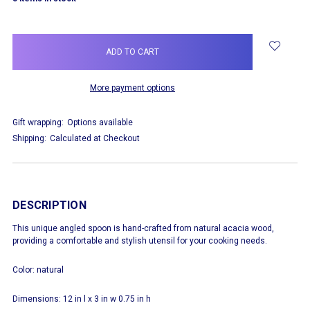
More payment options
Gift wrapping:
Options available
Shipping:
Calculated at Checkout
DESCRIPTION
This unique angled spoon is hand-crafted from natural acacia wood,
providing a comfortable and stylish utensil for your cooking needs.
Color: natural
Dimensions: 12 in l x 3 in w 0.75 in h