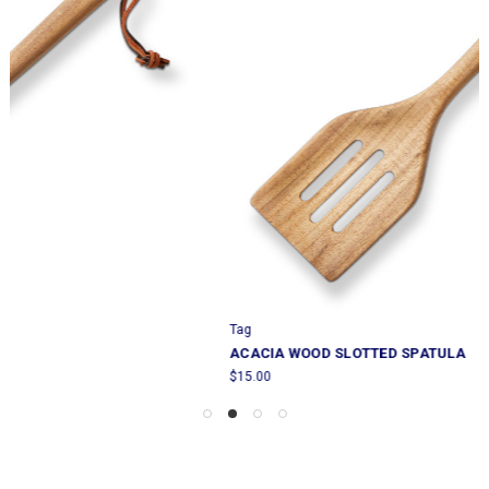
Tag
ACACIA WOOD SLOTTED SPATULA
$15.00