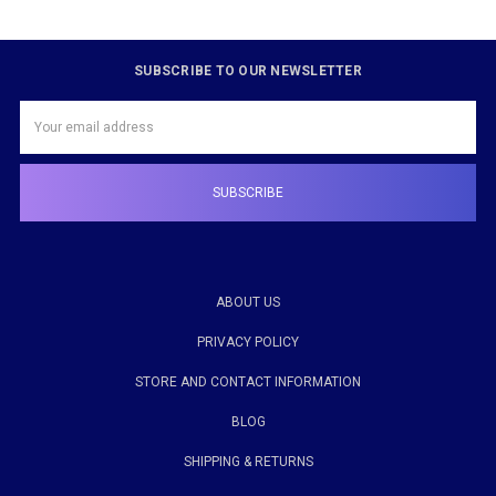
SUBSCRIBE TO OUR NEWSLETTER
Email
Address
ABOUT US
PRIVACY POLICY
STORE AND CONTACT INFORMATION
BLOG
SHIPPING & RETURNS