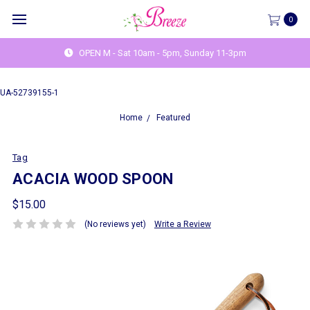
0
OPEN M - Sat 10am - 5pm, Sunday 11-3pm
UA-52739155-1
Home
Featured
Tag
ACACIA WOOD SPOON
$15.00
(No reviews yet)
Write a Review