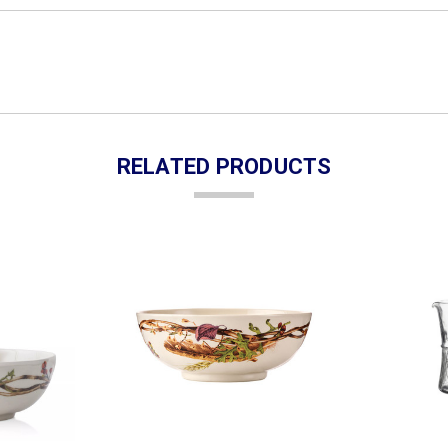
RELATED PRODUCTS