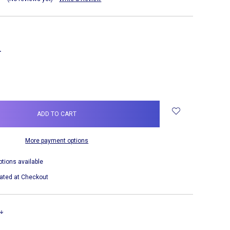
NCREASE
UANTITY:
More payment options
ptions available
ated at Checkout