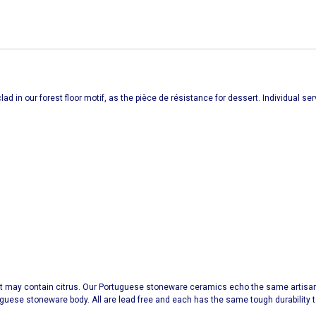
ad in our forest floor motif, as the pièce de résistance for dessert. Individual s
t may contain citrus. Our Portuguese stoneware ceramics echo the same artisana
uguese stoneware body. All are lead free and each has the same tough durabilit