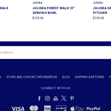
Juliska
Juliska
 WALK
JULISKA FOREST WALK 10"
JULISKA 
SERVING BOWL
PITCHER
$155.00
$195.00
Y
STORE AND CONTACT INFORMATION
BLOG
SHIPPING & RETURNS
CONNECT WITH US