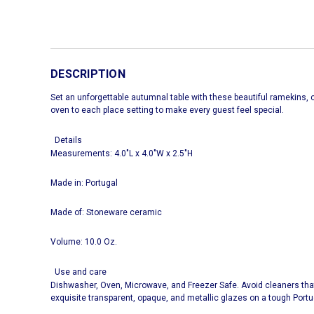
DESCRIPTION
Set an unforgettable autumnal table with these beautiful ramekins, cl
oven to each place setting to make every guest feel special.
Details
Measurements: 4.0"L x 4.0"W x 2.5"H
Made in: Portugal
Made of: Stoneware ceramic
Volume: 10.0 Oz.
Use and care
Dishwasher, Oven, Microwave, and Freezer Safe. Avoid cleaners tha
exquisite transparent, opaque, and metallic glazes on a tough Port