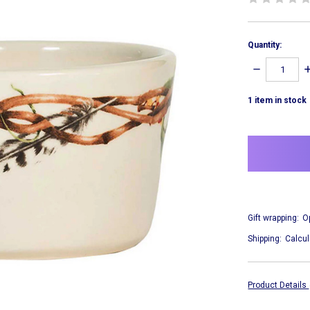
Quantity:
DECREASE
I
QUANTITY:
Q
1
item in stock
Gift wrapping:
O
Shipping:
Calcul
Product Details