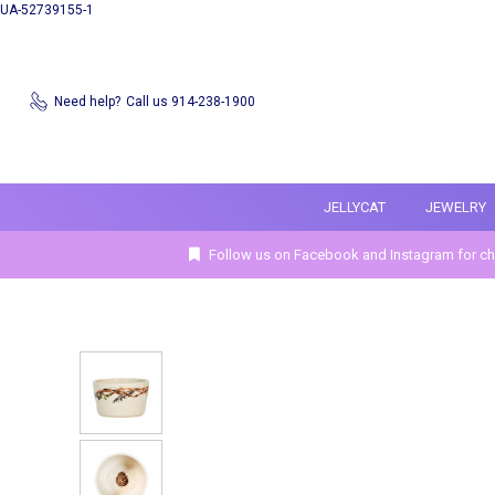
UA-52739155-1
Need help?
Call us 914-238-1900
JELLYCAT
JEWELRY
Follow us on Facebook and Instagram for ch