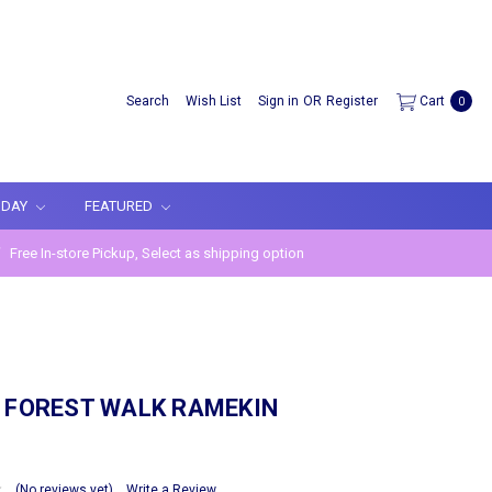
Search
Wish List
Sign in
OR
Register
Cart
0
IDAY
FEATURED
Free In-store Pickup, Select as shipping option
 FOREST WALK RAMEKIN
(No reviews yet)
Write a Review