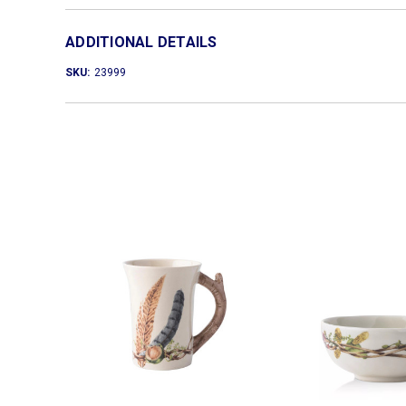
ADDITIONAL DETAILS
SKU:
23999