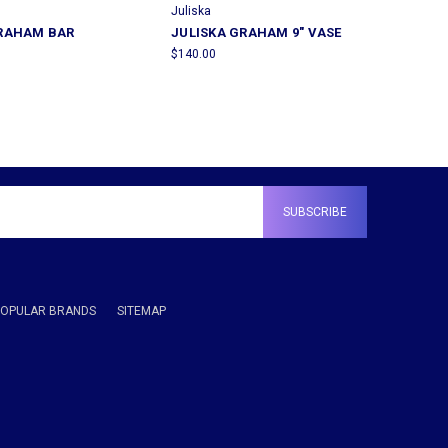
Juliska
GRAHAM BAR
JULISKA GRAHAM 9" VASE
$140.00
POPULAR BRANDS
SITEMAP