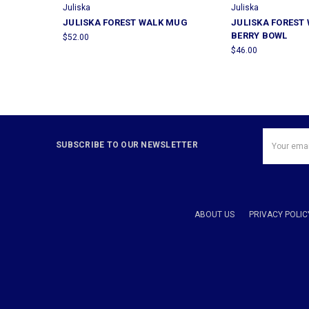
Juliska
Juliska
JULISKA FOREST WALK MUG
JULISKA FOREST
BERRY BOWL
$52.00
$46.00
Email
SUBSCRIBE TO OUR NEWSLETTER
Address
ABOUT US
PRIVACY POLIC