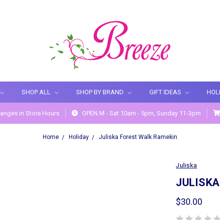
SHOP ALL
SHOP BY BRAND
GIFT IDEAS
HOL
anges in Store Hours
OPEN M - Sat 10am - 5pm, Sunday 11-3pm
Home
Holiday
Juliska Forest Walk Ramekin
Juliska
JULISKA
$30.00