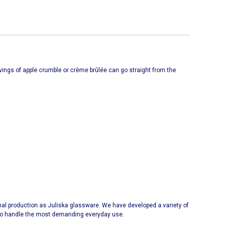
ervings of apple crumble or crème brûlée can go straight from the
l production as Juliska glassware. We have developed a variety of
y to handle the most demanding everyday use.