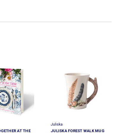
Juliska
OGETHER AT THE
JULISKA FOREST WALK MUG