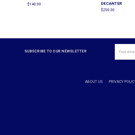
DECANTER
$140.00
$250.00
Email
SUBSCRIBE TO OUR NEWSLETTER
Address
ABOUT US
PRIVACY POLIC