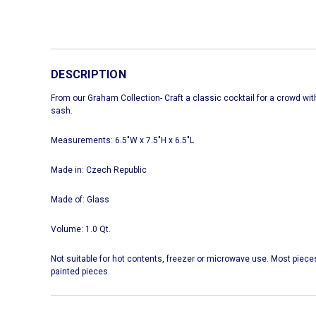
DESCRIPTION
From our Graham Collection- Craft a classic cocktail for a crowd with
sash.
Measurements: 6.5"W x 7.5"H x 6.5"L
Made in: Czech Republic
Made of: Glass
Volume: 1.0 Qt.
Not suitable for hot contents, freezer or microwave use. Most piece
painted pieces.