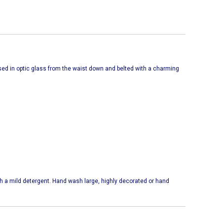
essed in optic glass from the waist down and belted with a charming
ith a mild detergent. Hand wash large, highly decorated or hand