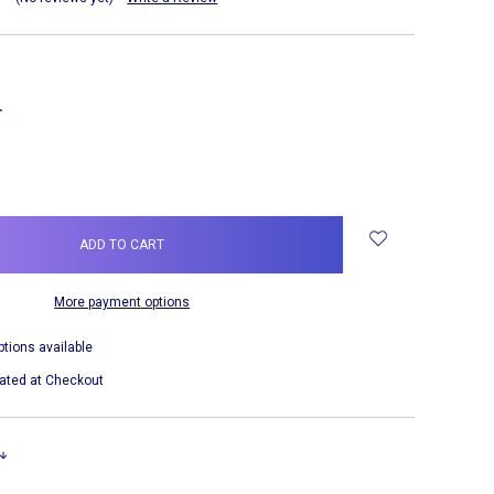
NCREASE
UANTITY:
More payment options
ptions available
ated at Checkout