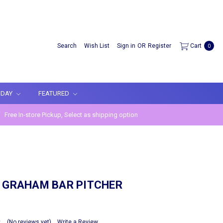
Search
Wish List
Sign in
OR
Register
Cart
0
IDAY
FEATURED
Free In-store Pickup, Select as shipping option
A GRAHAM BAR PITCHER
(No reviews yet)
Write a Review