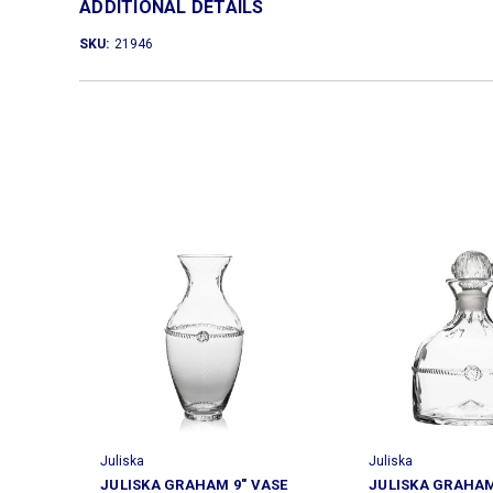
ADDITIONAL DETAILS
SKU:
21946
Juliska
Juliska
JULISKA GRAHAM 9" VASE
JULISKA GRAHA