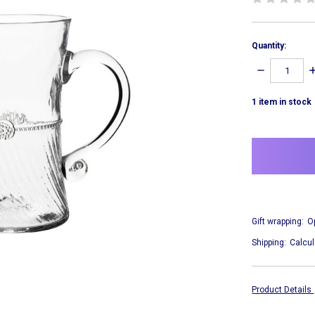
Quantity:
DECREASE
I
QUANTITY:
Q
1
item in stock
Gift wrapping:
O
Shipping:
Calcul
Product Details