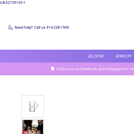
UA-52739155-1
Need help?
Call us 914-238-1900
JELLYCAT
JEWELRY
Follow us on Facebook and Instagram for ch