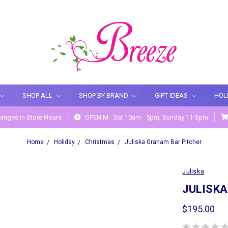
SHOP ALL
SHOP BY BRAND
GIFT IDEAS
HOL
anges in Store Hours
OPEN M - Sat 10am - 5pm, Sunday 11-3pm
Home
Holiday
Christmas
Juliska Graham Bar Pitcher
Juliska
JULISK
$195.00