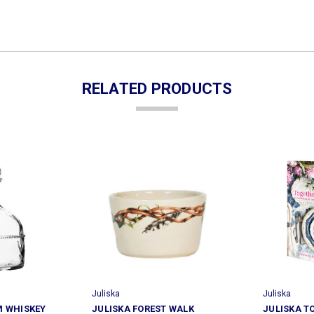
RELATED PRODUCTS
Juliska
Juliska
M WHISKEY
JULISKA FOREST WALK
JULISKA T