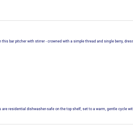
 this bar pitcher with stirrer - crowned with a simple thread and single berry, dr
s are residential dishwasher-safe on the top shelf, set to a warm, gentle cycle w