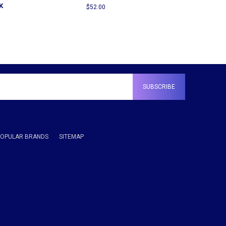
K
$52.00
POPULAR BRANDS
SITEMAP