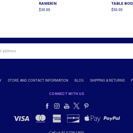
RAMEKIN
TABLE BOO
$30.00
$50.00
Y
STORE AND CONTACT INFORMATION
BLOG
SHIPPING & RETURNS
CONNECT WITH US
Call us 914-238-1900